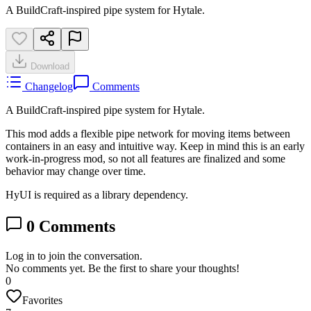
A BuildCraft-inspired pipe system for Hytale.
Download
Changelog
Comments
A BuildCraft-inspired pipe system for Hytale.
This mod adds a flexible pipe network for moving items between
containers in an easy and intuitive way. Keep in mind this is an early
work-in-progress mod, so not all features are finalized and some
behavior may change over time.
HyUI is required as a library dependency.
0
Comments
Log in to join the conversation.
No comments yet. Be the first to share your thoughts!
0
Favorites