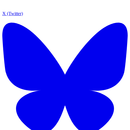
X (Twitter)