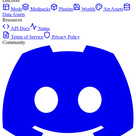
Discover
Mods
Modpacks
Plugins
Worlds
Art Assets
Data Assets
Resources
API Docs
Status
Terms of Service
Privacy Policy
Community