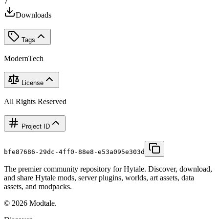
7
Downloads
Tags
Modern
Tech
License
All Rights Reserved
Project ID
bfe87686-29dc-4ff0-88e8-e53a095e303d
The premier community repository for Hytale. Discover, download,
and share Hytale mods, server plugins, worlds, art assets, data
assets, and modpacks.
©
2026
Modtale.