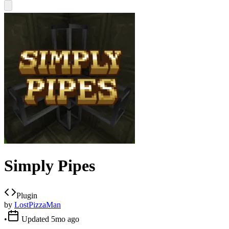
Simply Pipes
Plugin
by
LostPizzaMan
•
Updated
5mo ago