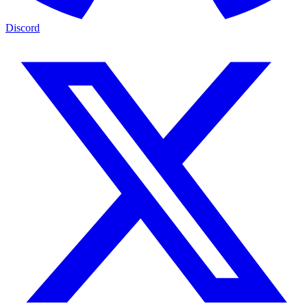
Discord