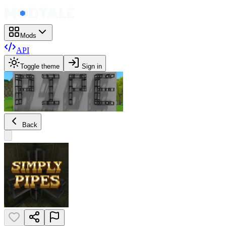
Mods
API
Toggle theme
Sign in
Back