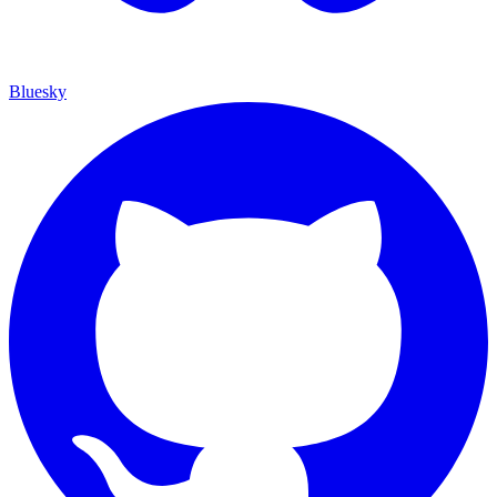
Bluesky