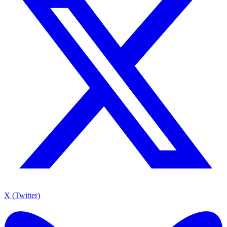
X (Twitter)