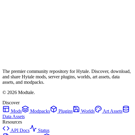
The premier community repository for Hytale. Discover, download,
and share Hytale mods, server plugins, worlds, art assets, data
assets, and modpacks.
©
2026
Modtale.
Discover
Mods
Modpacks
Plugins
Worlds
Art Assets
Data Assets
Resources
API Docs
Status