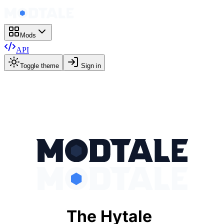
Mods
API
Toggle theme
Sign in
The Hytale