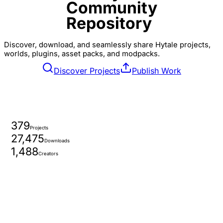
Community
Repository
Discover, download, and seamlessly share Hytale projects,
worlds, plugins, asset packs, and modpacks.
Discover Projects
Publish Work
379
Projects
27,475
Downloads
1,488
Creators