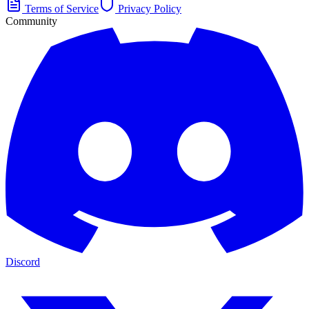
Terms of Service
Privacy Policy
Community
Discord