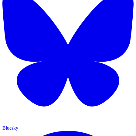
Bluesky