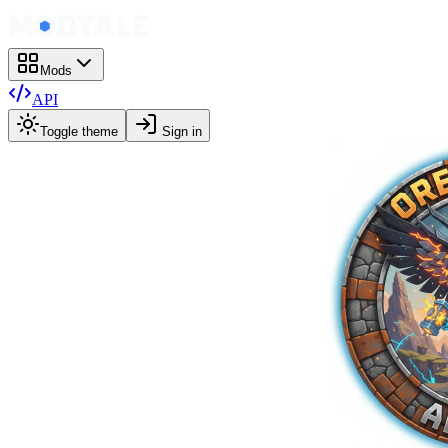
Mods
API
Toggle theme
Sign in