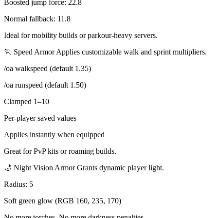
Boosted jump force: 22.8
Normal fallback: 11.8
Ideal for mobility builds or parkour-heavy servers.
🏃 Speed Armor Applies customizable walk and sprint multipliers.
/oa walkspeed (default 1.35)
/oa runspeed (default 1.50)
Clamped 1–10
Per-player saved values
Applies instantly when equipped
Great for PvP kits or roaming builds.
🌙 Night Vision Armor Grants dynamic player light.
Radius: 5
Soft green glow (RGB 160, 235, 170)
No more torches. No more darkness penalties.