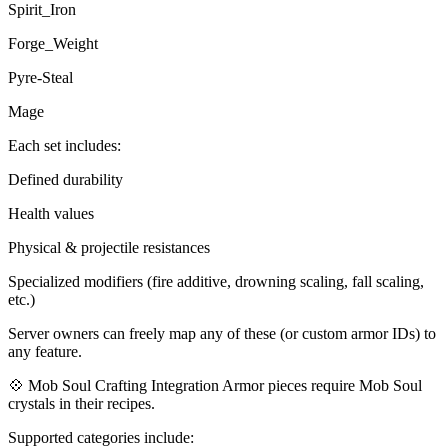
Spirit_Iron
Forge_Weight
Pyre-Steal
Mage
Each set includes:
Defined durability
Health values
Physical & projectile resistances
Specialized modifiers (fire additive, drowning scaling, fall scaling,
etc.)
Server owners can freely map any of these (or custom armor IDs) to
any feature.
💠 Mob Soul Crafting Integration Armor pieces require Mob Soul
crystals in their recipes.
Supported categories include: