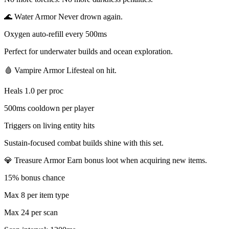
🌊 Water Armor Never drown again.
Oxygen auto-refill every 500ms
Perfect for underwater builds and ocean exploration.
🩸 Vampire Armor Lifesteal on hit.
Heals 1.0 per proc
500ms cooldown per player
Triggers on living entity hits
Sustain-focused combat builds shine with this set.
💎 Treasure Armor Earn bonus loot when acquiring new items.
15% bonus chance
Max 8 per item type
Max 24 per scan