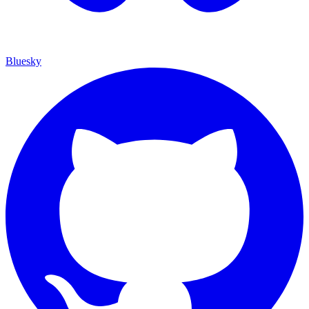
Bluesky