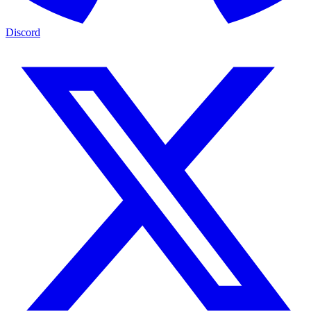
Discord