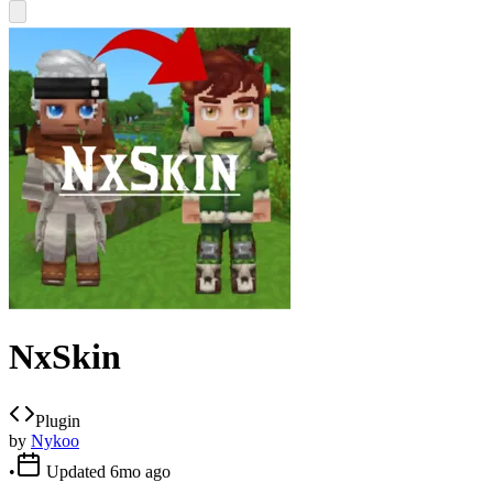
NxSkin
Plugin
by
Nykoo
•
Updated
6mo ago