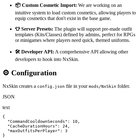
📦 Custom Cosmetic Import:
We are working on an
intuitive system to load custom cosmetics, allowing players to
equip cosmetics that don't exist in the base game.
👕 Server Presets:
The plugin will support pre-made outfit
templates (Kits/Classes) defined by admins, perfect for RPGs
or minigames where players need quick, themed uniforms.
🛠️ Developer API:
A comprehensive API allowing other
developers to hook into NxSkin.
⚙️ Configuration
NxSkin creates a
file in your
folder.
config.json
mods/NxSkin
JSON
text
{

  "CommandCooldownSeconds": 10,

  "CacheDurationHours": 24,

  "maxOutfitsPerPlayer": 3

}