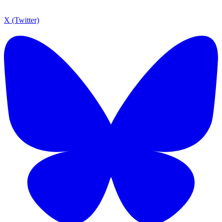
X (Twitter)