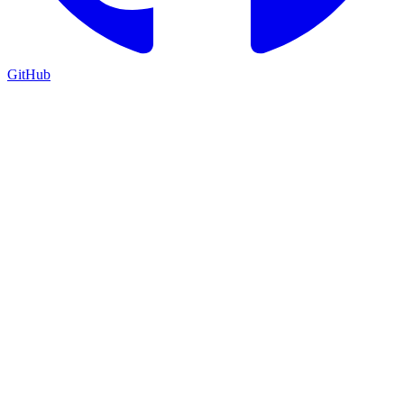
GitHub