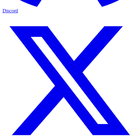
Discord