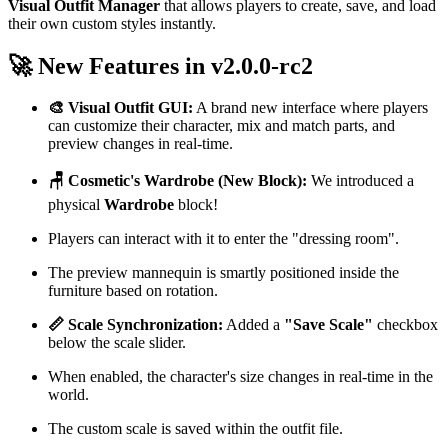
Visual Outfit Manager
that allows players to create, save, and load
their own custom styles instantly.
🚀 New Features in v2.0.0-rc2
🎨 Visual Outfit GUI:
A brand new interface where players
can customize their character, mix and match parts, and
preview changes in real-time.
🪑 Cosmetic's Wardrobe (New Block):
We introduced a
physical
Wardrobe
block!
Players can interact with it to enter the "dressing room".
The preview mannequin is smartly positioned inside the
furniture based on rotation.
📏 Scale Synchronization:
Added a
"Save Scale"
checkbox
below the scale slider.
When enabled, the character's size changes in real-time in the
world.
The custom scale is saved within the outfit file.