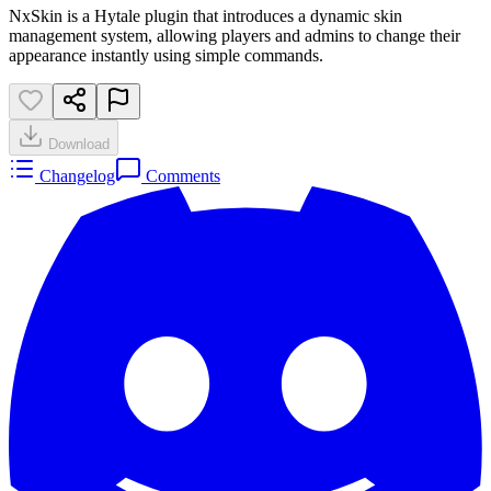
NxSkin is a Hytale plugin that introduces a dynamic skin
management system, allowing players and admins to change their
appearance instantly using simple commands.
Download
Changelog
Comments