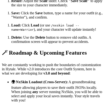
Resize:
Adjust the
Scale
slider. Check
"Save Scale"
to apply
the size to your character immediately.
Save:
Click the
Save
button, type a name for your outfit (e.g.,
"Warrior"), and confirm.
Load:
Click
Load
(or use
/nxskin load --
), and your character will update instantly!
name=Warrior
Delete:
Use the
Delete
button to remove old outfits. A
confirmation screen will appear to prevent accidents.
🪄 Roadmap & Upcoming Features
We are constantly working to push the boundaries of customization
in Hytale. While v2.0 introduces the core Outfit System, here is
what we are developing for
v3.0 and beyond
:
🌍 NxSkin Loadout (Cross-Server):
A groundbreaking
feature allowing players to save their outfit JSONs locally.
When joining
any
server running NxSkin, you will be able to
select and apply your local saves instantly. Your style travels
with you!