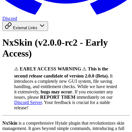
Discord
External Links
NxSkin (v2.0.0-rc2 - Early
Access)
⚠️
EARLY ACCESS WARNING
⚠️
This is the
second release candidate of version 2.0.0 (Beta).
It
introduces a completely new GUI system, file saving
handling, and entitlement checks. While we have tested
it extensively,
bugs may occur
. If you encounter any
issues, please
REPORT THEM
immediately on our
Discord Server
. Your feedback is crucial for a stable
release!
NxSkin
is a comprehensive Hytale plugin that revolutionizes skin
management. It goes beyond simple commands, introducing a full