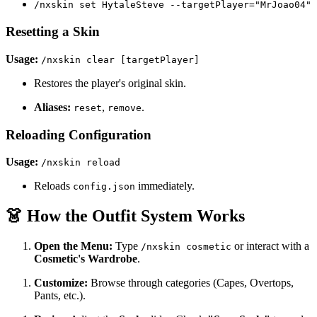
/nxskin set HytaleSteve --targetPlayer="MrJoao04"
Resetting a Skin
Usage:
/nxskin clear [targetPlayer]
Restores the player's original skin.
Aliases:
,
.
reset
remove
Reloading Configuration
Usage:
/nxskin reload
Reloads
immediately.
config.json
👗 How the Outfit System Works
Open the Menu:
Type
or interact with a
/nxskin cosmetic
Cosmetic's Wardrobe
.
Customize:
Browse through categories (Capes, Overtops,
Pants, etc.).