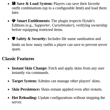
💾 Save & Load System:
Players can save their favorite
outfit combinations (up to a configurable limit) and load them
later.
💎 Smart Entitlements:
The plugin respects Hytale's
Editions (e.g.,
Supporter
,
Cursebreaker
), verifying ownership
before equipping restricted items.
🛡️ Safety & Security:
Includes file name sanitization and
limits on how many outfits a player can save to prevent server
spam.
Classic Features
Instant Skin Change:
Fetch and apply skins from any user
instantly via commands.
Target System:
Admins can manage other players' skins.
Skin Persistence:
Skins remain applied even after restarts.
Hot Reloading:
Update configurations without stopping the
server.