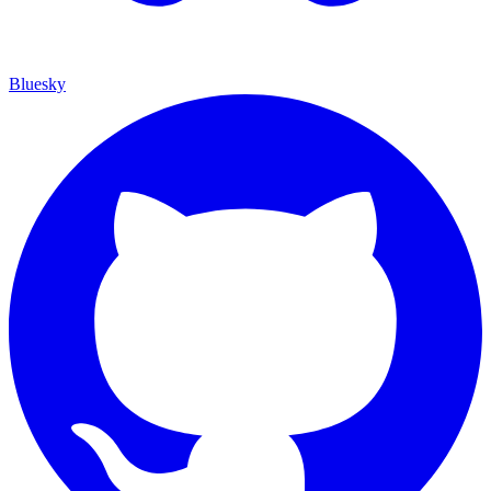
Bluesky