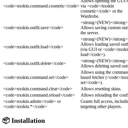
Allows opening the GUI
<code>nxskin.command.cosmetic</code>
via <code>/nxskin
cosmetic</code> or the
Wardrobe.
<strong>(NEW)</strong>
<code>nxskin.outfit.save</code>
Allows saving custom outf
the server.
<strong>(NEW)</strong>
Allows loading saved outf
<code>nxskin.outfit.load</code>
(via GUI or <code>/nxski
load</code>).
<strong>(NEW)</strong>
<code>nxskin.outfit.delete</code>
Allows deleting saved outf
Allows using the comman
<code>nxskin.command.set</code>
based fetcher (<code>/nx
set</code>).
<code>nxskin.command.clear</code>
Allows resetting skins.
<code>nxskin.command.reload</code>
Allows reloading the conf
<code>nxskin.admin</code> or
Grants full access, includi
<code>nxskin.*</code>
targeting other players.
📦 Installation