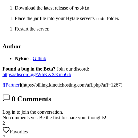
Download the latest release of
.
NxSkin
Place the jar file into your Hytale server's
folder.
mods
Restart the server.
Author
Nykoo
-
Github
Found a bug in the Beta?
Join our discord:
https://discord.gg/WbKXXKm5Gb
![Partner
](https://billing.kinetichosting.com/aff.php?aff=1267)
0
Comments
Log in to join the conversation.
No comments yet. Be the first to share your thoughts!
2
Favorites
7