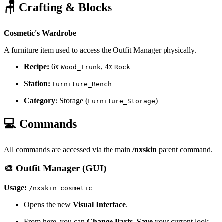
🪑 Crafting & Blocks
Cosmetic's Wardrobe
A furniture item used to access the Outfit Manager physically.
Recipe:
6x
, 4x
Wood_Trunk
Rock
Station:
Furniture_Bench
Category:
Storage (
)
Furniture_Storage
💻 Commands
All commands are accessed via the main
/nxskin
parent command.
🎨 Outfit Manager (GUI)
Usage:
/nxskin cosmetic
Opens the new
Visual Interface
.
From here, you can
Change Parts
,
Save
your current look,