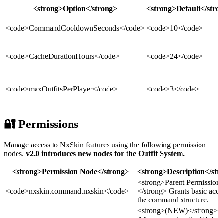
<strong>Option</strong>
<strong>Default</str
<code>CommandCooldownSeconds</code>
<code>10</code>
<code>CacheDurationHours</code>
<code>24</code>
<code>maxOutfitsPerPlayer</code>
<code>3</code>
🔐 Permissions
Manage access to NxSkin features using the following permission
nodes.
v2.0 introduces new nodes for the Outfit System.
<strong>Permission Node</strong>
<strong>Description</s
<strong>Parent Permissio
<code>nxskin.command.nxskin</code>
</strong> Grants basic acc
the command structure.
<strong>(NEW)</strong>