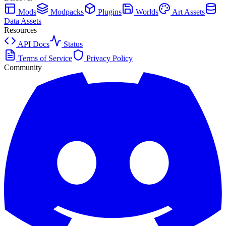
Mods
Modpacks
Plugins
Worlds
Art Assets
Data Assets
Resources
API Docs
Status
Terms of Service
Privacy Policy
Community