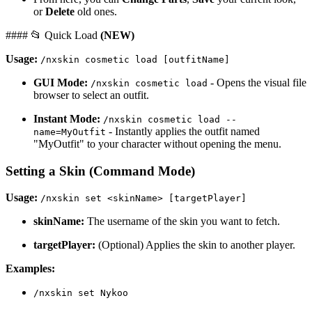
or
Delete
old ones.
#### 📂 Quick Load
(NEW)
Usage:
/nxskin cosmetic load [outfitName]
GUI Mode:
- Opens the visual file
/nxskin cosmetic load
browser to select an outfit.
Instant Mode:
/nxskin cosmetic load --
- Instantly applies the outfit named
name=MyOutfit
"MyOutfit" to your character without opening the menu.
Setting a Skin (Command Mode)
Usage:
/nxskin set <skinName> [targetPlayer]
skinName:
The username of the skin you want to fetch.
targetPlayer:
(Optional) Applies the skin to another player.
Examples:
/nxskin set Nykoo