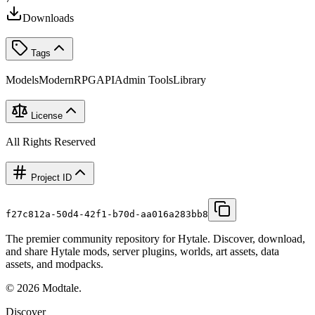
Downloads
Tags
Models
Modern
RPG
API
Admin Tools
Library
License
All Rights Reserved
Project ID
f27c812a-50d4-42f1-b70d-aa016a283bb8
The premier community repository for Hytale. Discover, download,
and share Hytale mods, server plugins, worlds, art assets, data
assets, and modpacks.
©
2026
Modtale.
Discover