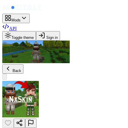
Mods
API
Toggle theme
Sign in
Back