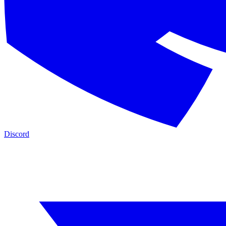
Discord