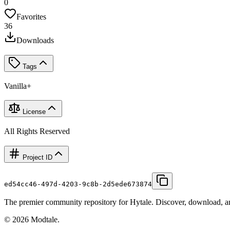
0
Favorites
36
Downloads
Tags
Vanilla+
License
All Rights Reserved
Project ID
ed54cc46-497d-4203-9c8b-2d5ede673874
The premier community repository for Hytale. Discover, download, and
©
2026
Modtale.