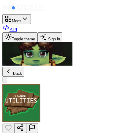
Mods
API
Toggle theme
Sign in
Back