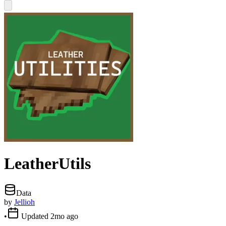
LeatherUtils
Data
by
Jellioh
•
Updated
2mo ago