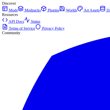
Discover
Mods
Modpacks
Plugins
Worlds
Art Assets
Da
Resources
API Docs
Status
Terms of Service
Privacy Policy
Community