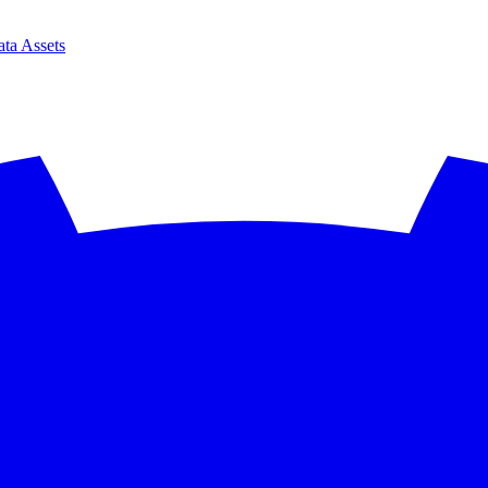
ta Assets