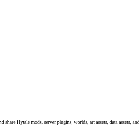
 share Hytale mods, server plugins, worlds, art assets, data assets, a