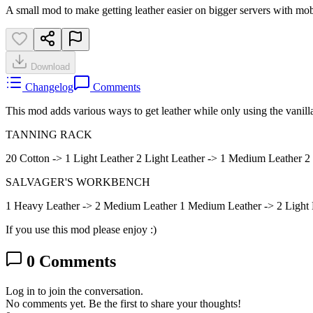
A small mod to make getting leather easier on bigger servers with mob
Download
Changelog
Comments
This mod adds various ways to get leather while only using the vanilla
TANNING RACK
20 Cotton -> 1 Light Leather 2 Light Leather -> 1 Medium Leather 
SALVAGER'S WORKBENCH
1 Heavy Leather -> 2 Medium Leather 1 Medium Leather -> 2 Light 
If you use this mod please enjoy :)
0
Comments
Log in to join the conversation.
No comments yet. Be the first to share your thoughts!