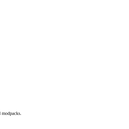
nd modpacks.