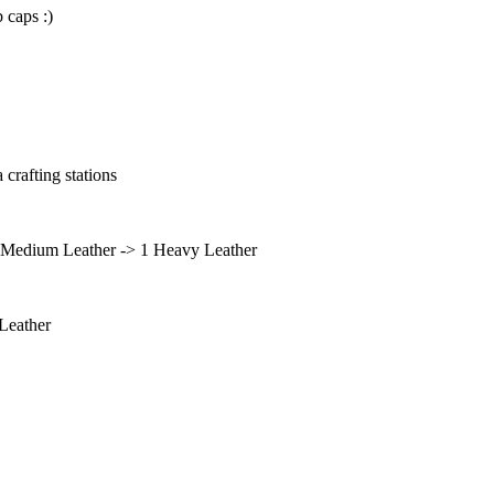
 caps :)
 crafting stations
2 Medium Leather -> 1 Heavy Leather
Leather