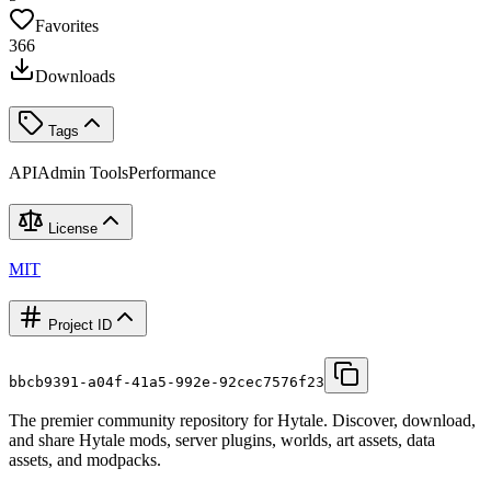
Favorites
366
Downloads
Tags
API
Admin Tools
Performance
License
MIT
Project ID
bbcb9391-a04f-41a5-992e-92cec7576f23
The premier community repository for Hytale. Discover, download,
and share Hytale mods, server plugins, worlds, art assets, data
assets, and modpacks.