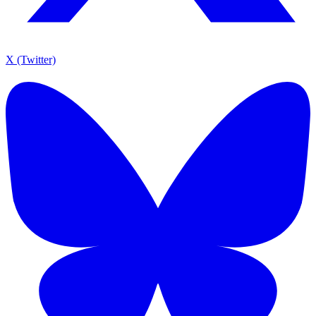
X (Twitter)