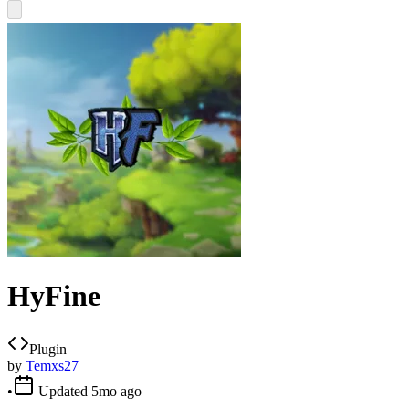
HyFine
Plugin
by
Temxs27
•
Updated
5mo ago