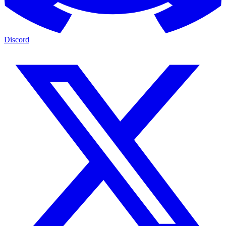
Discord