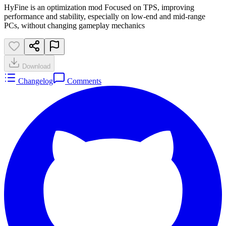
HyFine is an optimization mod Focused on TPS, improving
performance and stability, especially on low-end and mid-range
PCs, without changing gameplay mechanics
Download
Changelog
Comments