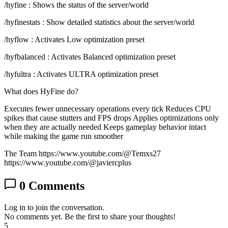
/hyfine : Shows the status of the server/world
/hyfinestats : Show detailed statistics about the server/world
/hyflow : Activates Low optimization preset
/hyfbalanced : Activates Balanced optimization preset
/hyfultra : Activates ULTRA optimization preset
What does HyFine do?
Executes fewer unnecessary operations every tick Reduces CPU
spikes that cause stutters and FPS drops Applies optimizations only
when they are actually needed Keeps gameplay behavior intact
while making the game run smoother
The Team https://www.youtube.com/@Temxs27
https://www.youtube.com/@javiercplus
0
Comments
Log in to join the conversation.
No comments yet. Be the first to share your thoughts!
5