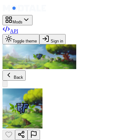
Mods
API
Toggle theme
Sign in
Back