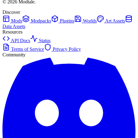
©
2026
Modtale.
Discover
Mods
Modpacks
Plugins
Worlds
Art Assets
Data Assets
Resources
API Docs
Status
Terms of Service
Privacy Policy
Community