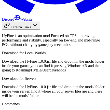
Discord
Website
External Links
HyFine is an optimization mod Focused on TPS, improving
performance and stability, especially on low-end and mid-range
PCs, without changing gameplay mechanics
Download for Local Worlds
Download the HyFine-1.0.0.jar file and drop it in the mods/ folder
inside your game, you can find it pressing Windows+R and then
going to Roaming/Hytale/Userdata/Mods
Download for Servers
Download the HyFine-1.0.0.jar file and drop it in the mods/ folder
inside your server, find it where all your server files are and there
will be the mods/ folder
Commands