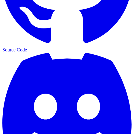
Source Code