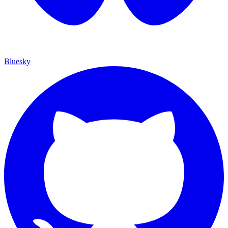
Bluesky