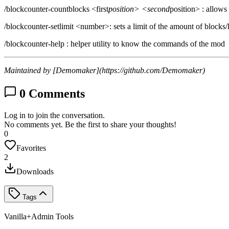
/blockcounter-countblocks <first
position> <second
position> : allows
/blockcounter-setlimit <number>: sets a limit of the amount of blocks/l
/blockcounter-help : helper utility to know the commands of the mod
Maintained by [Demomaker](https://github.com/Demomaker)
0
Comments
Log in to join the conversation.
No comments yet. Be the first to share your thoughts!
0
Favorites
2
Downloads
Tags
Vanilla+
Admin Tools