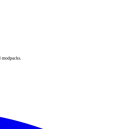
nd modpacks.