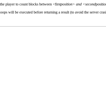
 the player to count blocks between <first
position> and <second
positi
oops will be executed before returning a result (to avoid the server cra