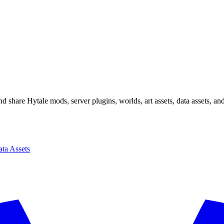
 share Hytale mods, server plugins, worlds, art assets, data assets, a
ta Assets