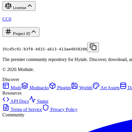
License
CC0
Project ID
35cd5c91-b3f8-4d15-ab13-413ae4b58206
The premier community repository for Hytale. Discover, download, and
©
2026
Modtale.
Discover
Mods
Modpacks
Plugins
Worlds
Art Assets
Da
Resources
API Docs
Status
Terms of Service
Privacy Policy
Community