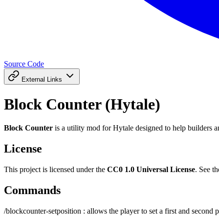
Source Code
External Links
Block Counter (Hytale)
Block Counter
is a utility mod for Hytale designed to help builders 
License
This project is licensed under the
CC0 1.0 Universal License
. See t
Commands
/blockcounter-setposition : allows the player to set a first and second p