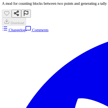
A mod for counting blocks between two points and generating a tally 
Download
Changelog
Comments