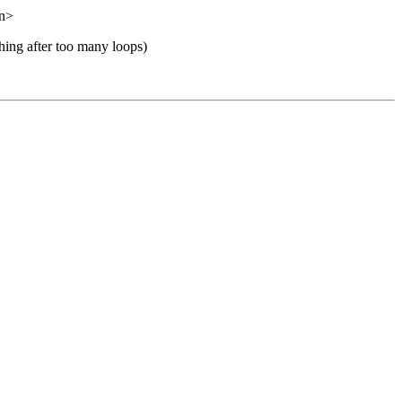
on>
shing after too many loops)