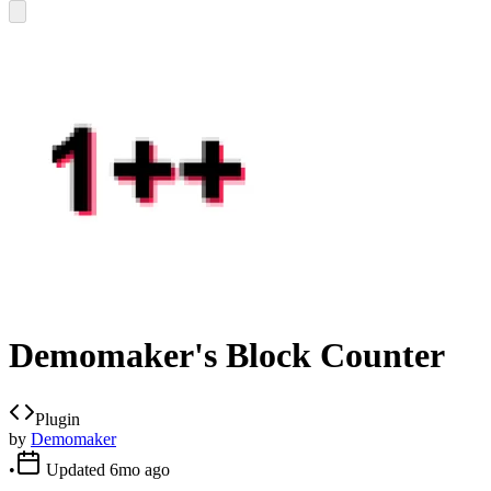
Demomaker's Block Counter
Plugin
by
Demomaker
•
Updated
6mo ago