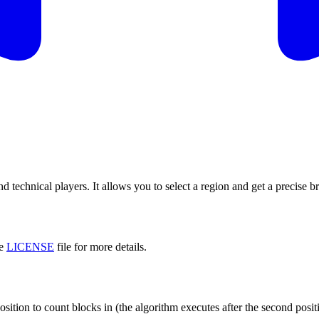
and technical players. It allows you to select a region and get a precis
he
LICENSE
file for more details.
osition to count blocks in (the algorithm executes after the second positi