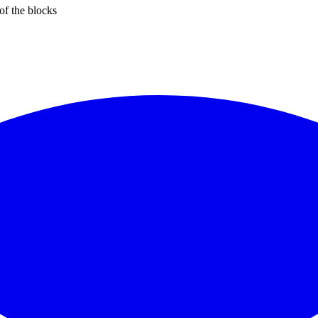
of the blocks