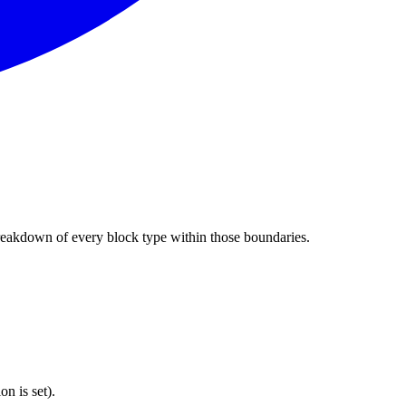
e breakdown of every block type within those boundaries.
on is set).