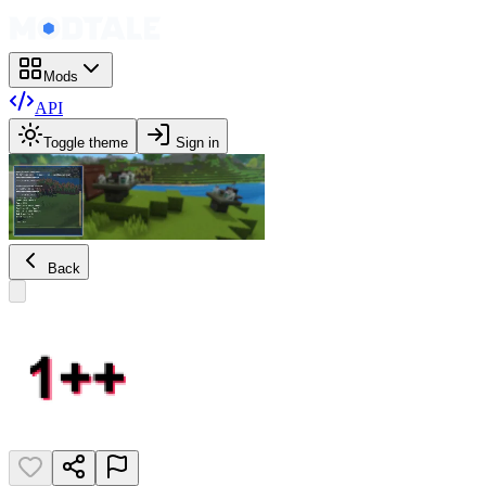
Mods
API
Toggle theme
Sign in
Back