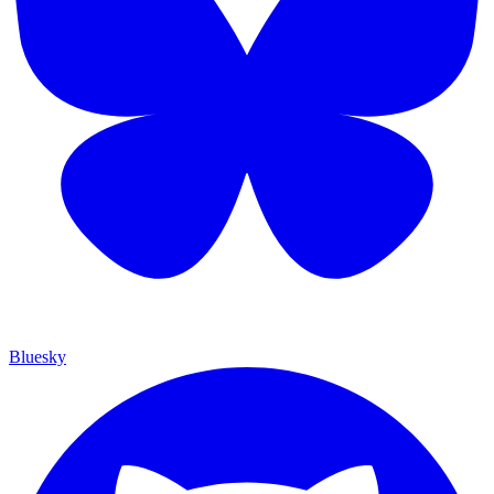
Bluesky