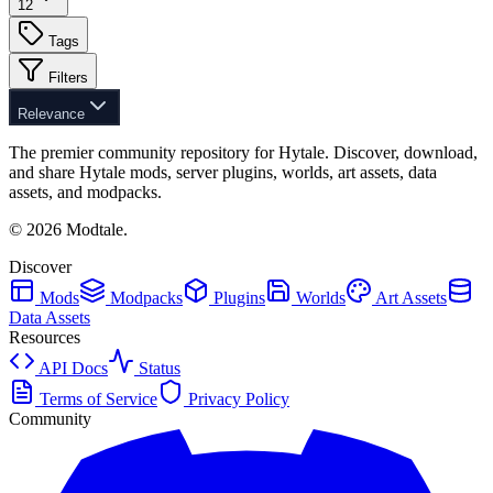
12
Tags
Filters
Relevance
The premier community repository for Hytale. Discover, download,
and share Hytale mods, server plugins, worlds, art assets, data
assets, and modpacks.
©
2026
Modtale.
Discover
Mods
Modpacks
Plugins
Worlds
Art Assets
Data Assets
Resources
API Docs
Status
Terms of Service
Privacy Policy
Community