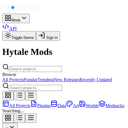
Mods
API
Toggle theme
Sign in
Hytale Mods
Browse
All Projects
Popular
Trending
New Releases
Recently Updated
All Projects
Plugins
Data
Art
Worlds
Modpacks
Searching...