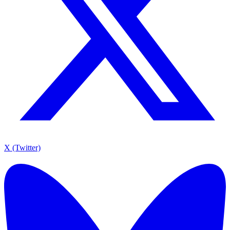
X (Twitter)