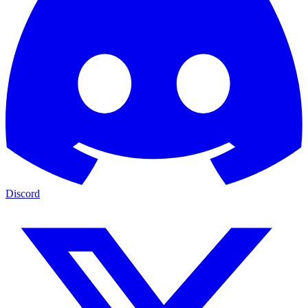
Discord