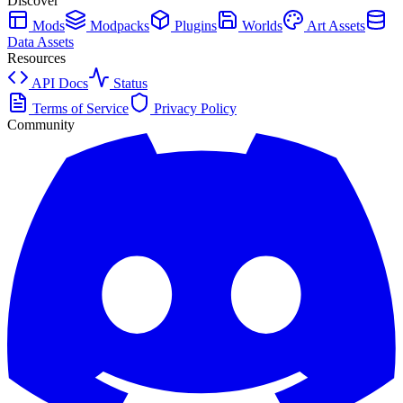
Discover
Mods
Modpacks
Plugins
Worlds
Art Assets
Data Assets
Resources
API Docs
Status
Terms of Service
Privacy Policy
Community