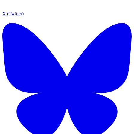
X (Twitter)