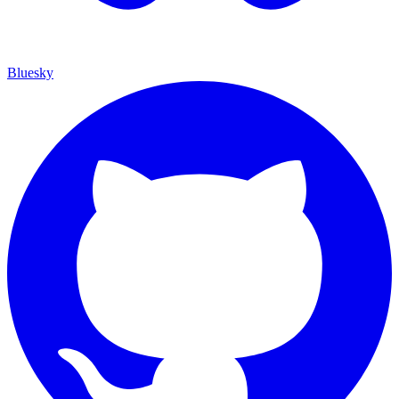
Bluesky