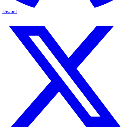
Discord