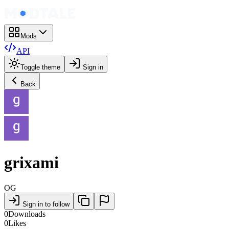
Mods
API
Toggle theme
Sign in
Back
grixami
OG
Sign in to follow
0
Downloads
0
Likes