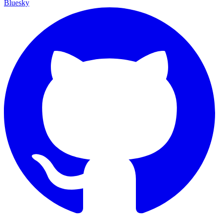
Bluesky