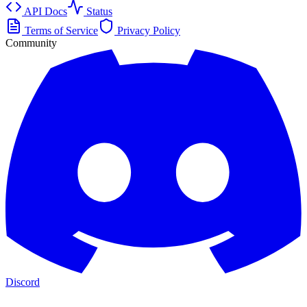
API Docs
Status
Terms of Service
Privacy Policy
Community
Discord