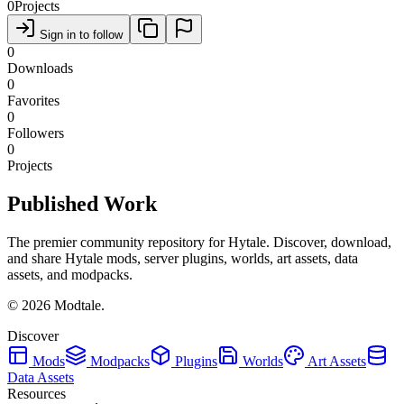
0
Projects
Sign in to follow
0
Downloads
0
Favorites
0
Followers
0
Projects
Published Work
The premier community repository for Hytale. Discover, download,
and share Hytale mods, server plugins, worlds, art assets, data
assets, and modpacks.
©
2026
Modtale.
Discover
Mods
Modpacks
Plugins
Worlds
Art Assets
Data Assets
Resources