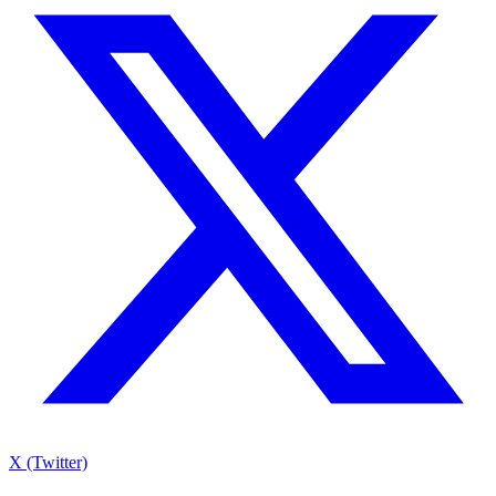
X (Twitter)