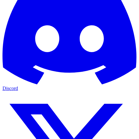
Discord