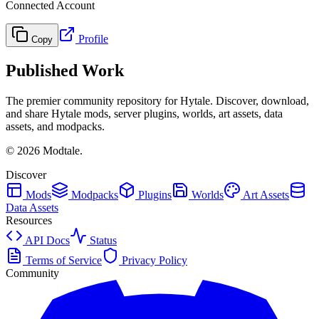
Connected Account
Profile
Copy
Published Work
The premier community repository for Hytale. Discover, download,
and share Hytale mods, server plugins, worlds, art assets, data
assets, and modpacks.
©
2026
Modtale.
Discover
Mods
Modpacks
Plugins
Worlds
Art Assets
Data Assets
Resources
API Docs
Status
Terms of Service
Privacy Policy
Community