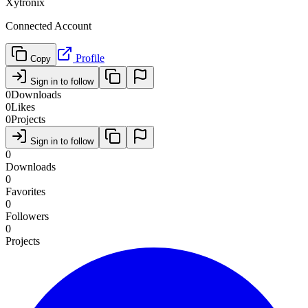
Xytronix
Connected Account
Profile
Copy
Sign in to follow
0
Downloads
0
Likes
0
Projects
Sign in to follow
0
Downloads
0
Favorites
0
Followers
0
Projects