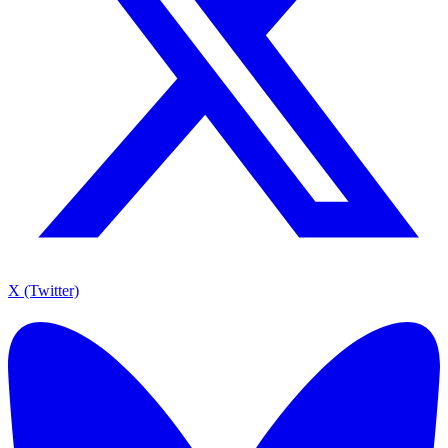
X (Twitter)