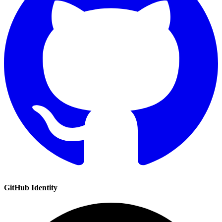
GitHub
Identity