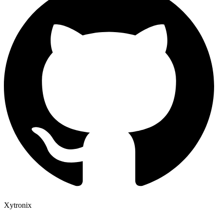
Xytronix