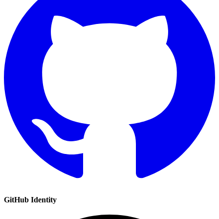
GitHub
Identity