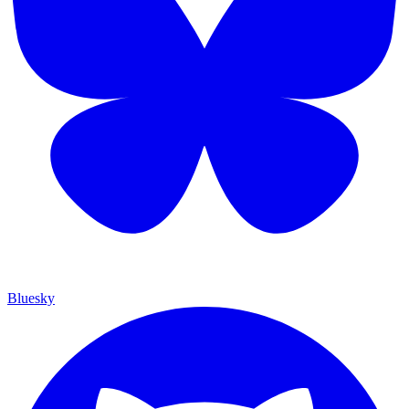
Bluesky