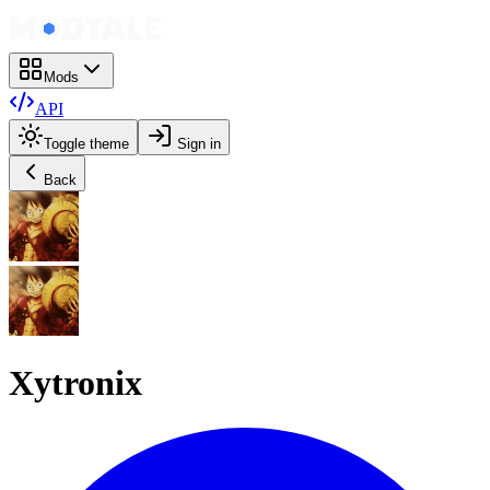
Mods
API
Toggle theme
Sign in
Back
Xytronix