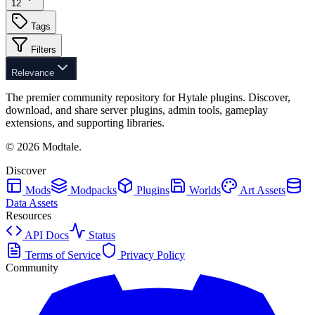
12
Tags
Filters
Relevance
The premier community repository for Hytale plugins. Discover,
download, and share server plugins, admin tools, gameplay
extensions, and supporting libraries.
©
2026
Modtale.
Discover
Mods
Modpacks
Plugins
Worlds
Art Assets
Data Assets
Resources
API Docs
Status
Terms of Service
Privacy Policy
Community