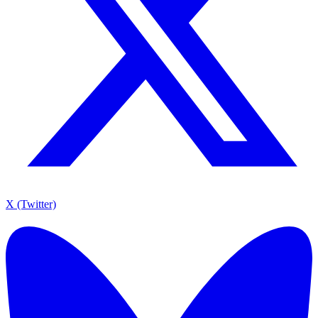
X (Twitter)