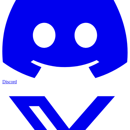
Discord