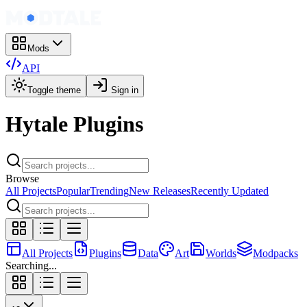
Mods
API
Toggle theme
Sign in
Hytale Plugins
Browse
All Projects
Popular
Trending
New Releases
Recently Updated
All Projects
Plugins
Data
Art
Worlds
Modpacks
Searching...