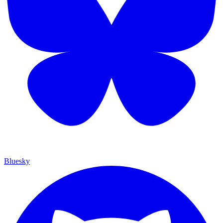
Bluesky